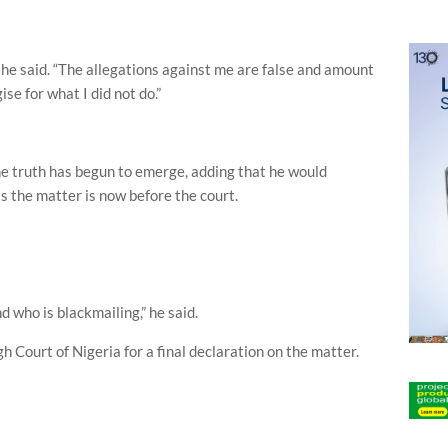
” he said. “The allegations against me are false and amount
ise for what I did not do.”
e truth has begun to emerge, adding that he would
 the matter is now before the court.
d who is blackmailing,” he said.
h Court of Nigeria for a final declaration on the matter.