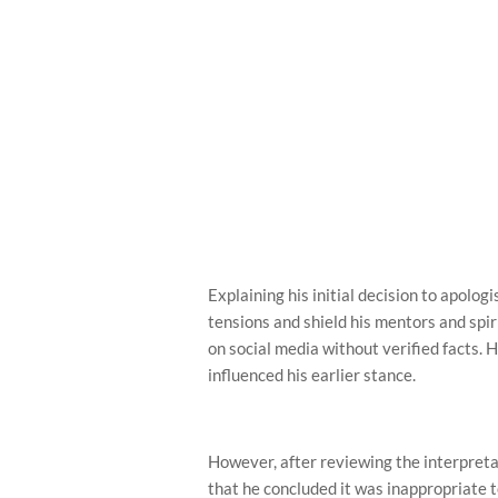
Explaining his initial decision to apolog
tensions and shield his mentors and spir
on social media without verified facts. 
influenced his earlier stance.
However, after reviewing the interpreta
that he concluded it was inappropriate t