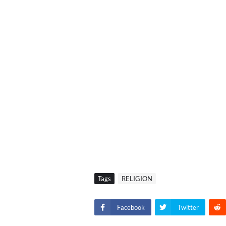
Tags
RELIGION
Facebook
Twitter