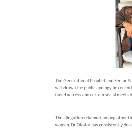
The Generational Prophet and Senior Pa
withdrawn the public apology he recentl
faded actress and certain social media i
The allegations claimed, among other th
woman. Dr Okafor has consistently descr