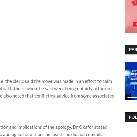
PAR
ise, the cleric said the move was made in an effort to calm
itual fathers, whom he said were being unfairly attacked
He also noted that conflicting advice from some associates
FO
tion and implications of the apology, Dr Okafor stated
o apologise for actions he insists he did not commit.