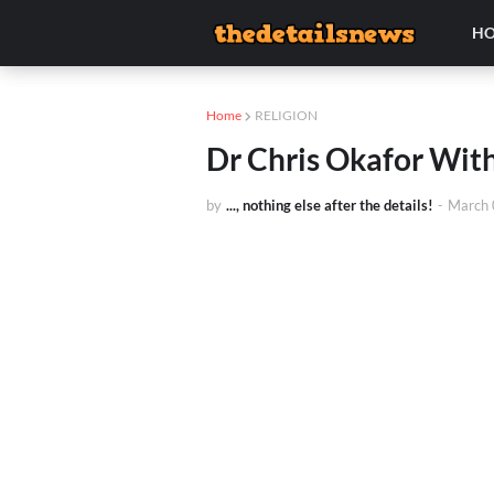
H
Home
RELIGION
Dr Chris Okafor Wit
by
..., nothing else after the details!
-
March 