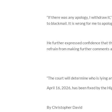
“If there was any apology, I withdraw it,
to blackmail. It is wrong for me to apolog
He further expressed confidence that th
refrain from making further comments as
“The court will determine who is lying an
April 16, 2026, has been fixed by the Hig
By Christopher David