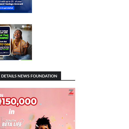
 DETAILS NEWS FOUNDATION