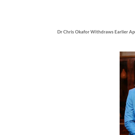
Dr Chris Okafor Withdraws Earlier A