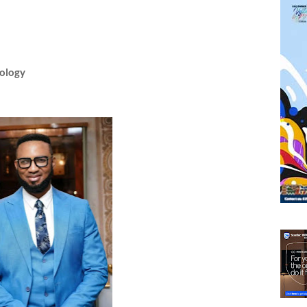
pology