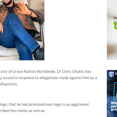
stor of Grace Nation Worldwide, Dr Chris Okafor, has
y issued in response to allegations made against him by a
nfluencers.
ings, that he had promised marriage to an aggrieved
ibed the claims as untrue.