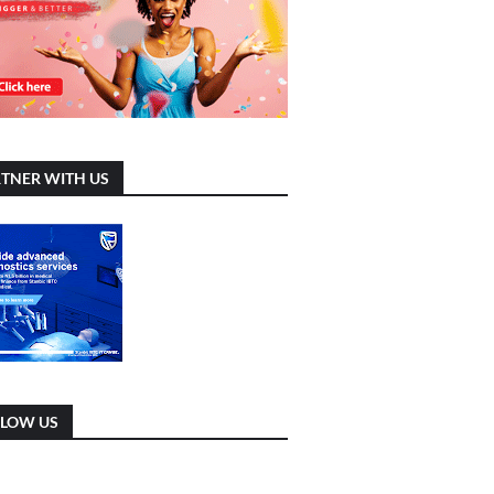
TNER WITH US
LLOW US