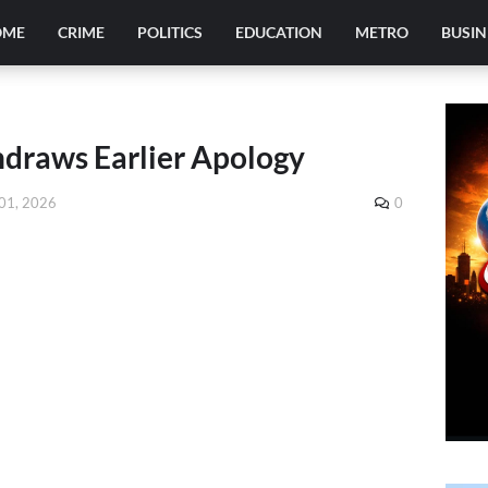
OME
CRIME
POLITICS
EDUCATION
METRO
BUSIN
hdraws Earlier Apology
01, 2026
0