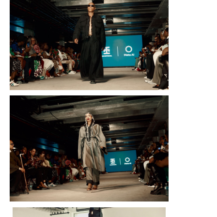
On Saturday, August 9, 2025, Meta, in partnership with Nigeri
Official, unveiled Transcendence — the first-ever AI-powered fash
Week London. The Fall/Winter 2025 collection was designed using 
and Imagine feature at every stage of the creative process,
storytelling, blending African heritage with modern technology