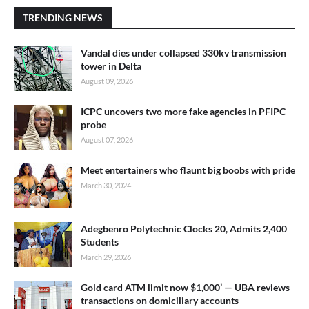
TRENDING NEWS
Vandal dies under collapsed 330kv transmission
tower in Delta
August 09, 2026
ICPC uncovers two more fake agencies in PFIPC
probe
August 07, 2026
Meet entertainers who flaunt big boobs with pride
March 30, 2024
Adegbenro Polytechnic Clocks 20, Admits 2,400
Students
March 29, 2026
Gold card ATM limit now $1,000’ — UBA reviews
transactions on domiciliary accounts