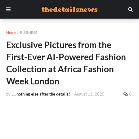
Home
BUSINESS
Exclusive Pictures from the
First-Ever AI-Powered Fashion
Collection at Africa Fashion
Week London
by
..., nothing else after the details!
-
August 11, 2025
0