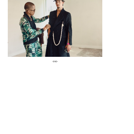
fashion to life.