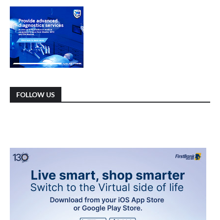
FOLLOW US