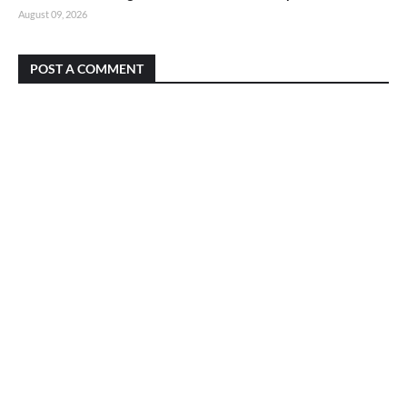
August 09, 2026
POST A COMMENT