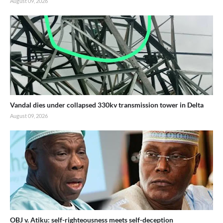
August 09, 2026
-END-
Vandal dies under collapsed 330kv transmission tower in Delta
August 09, 2026
OBJ v. Atiku: self-righteousness meets self-deception