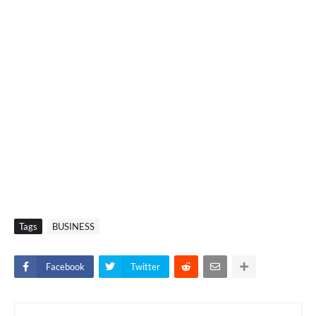
Tags
BUSINESS
Facebook
Twitter