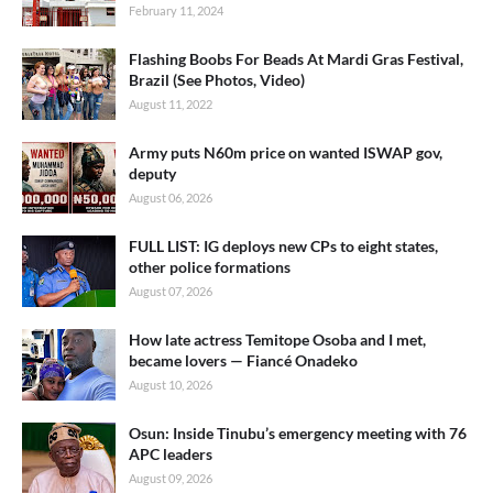
February 11, 2024
Flashing Boobs For Beads At Mardi Gras Festival,
Brazil (See Photos, Video)
August 11, 2022
Army puts N60m price on wanted ISWAP gov,
deputy
August 06, 2026
FULL LIST: IG deploys new CPs to eight states,
other police formations
August 07, 2026
How late actress Temitope Osoba and I met,
became lovers — Fiancé Onadeko
August 10, 2026
Osun: Inside Tinubu’s emergency meeting with 76
APC leaders
August 09, 2026