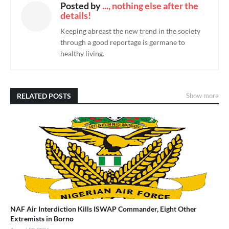
Posted by
..., nothing else after the
details!
Keeping abreast the new trend in the society
through a good reportage is germane to
healthy living.
RELATED POSTS
Show more
NAF Air Interdiction Kills ISWAP Commander, Eight Other
Extremists in Borno