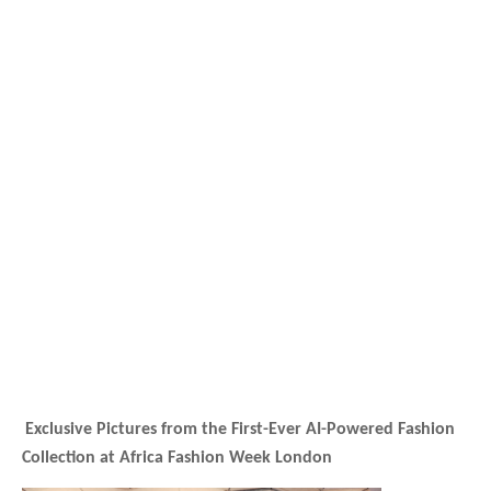
Exclusive Pictures from the First-Ever AI-Powered Fashion
Collection at Africa Fashion Week London