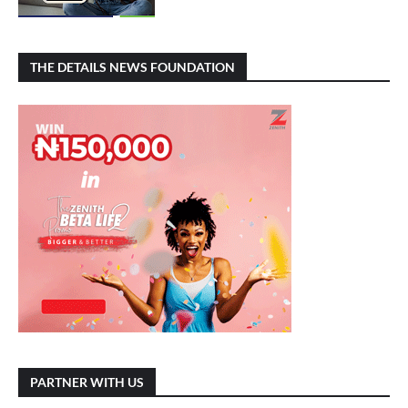
THE DETAILS NEWS FOUNDATION
PARTNER WITH US