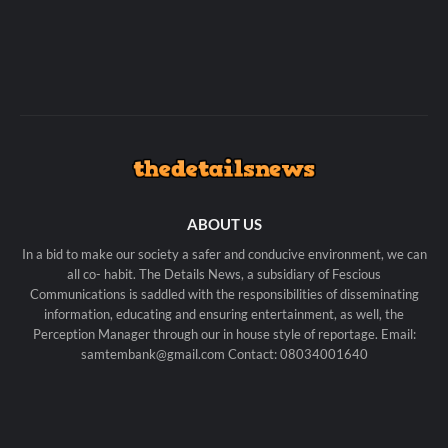
ABOUT US
In a bid to make our society a safer and conducive environment, we can
all co- habit. The Details News, a subsidiary of Fescious
Communications is saddled with the responsibilities of disseminating
information, educating and ensuring entertainment, as well, the
Perception Manager through our in house style of reportage. Email:
samtembank@gmail.com Contact: 08034001640