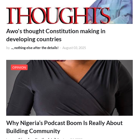
Awo's thought Constitution making in
developing countries
by
..., nothing else after the details!
-
August 03, 2025
OPINION
Why Nigeria’s Podcast Boom Is Really About
Building Community