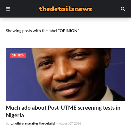
Showing posts with the label
OPINION
OPINION
Much ado about Post-UTME screening tests in
Nigeria
by
..., nothing else after the details!
-
August 07, 2026