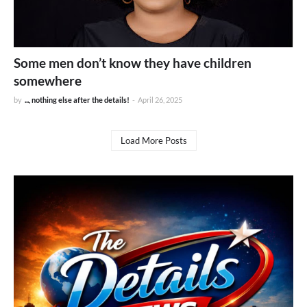
Some men don’t know they have children
somewhere
by
..., nothing else after the details!
-
April 26, 2025
Load More Posts