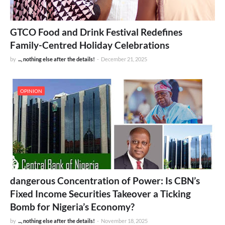
GTCO Food and Drink Festival Redefines
Family-Centred Holiday Celebrations
by
..., nothing else after the details!
-
December 21, 2025
OPINION
dangerous Concentration of Power: Is CBN’s
Fixed Income Securities Takeover a Ticking
Bomb for Nigeria’s Economy?
by
..., nothing else after the details!
-
November 18, 2025