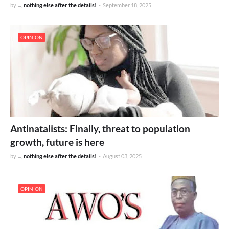
by
..., nothing else after the details!
-
September 18, 2025
OPINION
Antinatalists: Finally, threat to population
growth, future is here
by
..., nothing else after the details!
-
August 03, 2025
OPINION