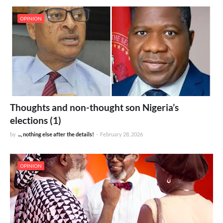
OPINION
Thoughts and non-thought son Nigeria’s
elections (1)
by
..., nothing else after the details!
-
February 28, 2026
OPINION