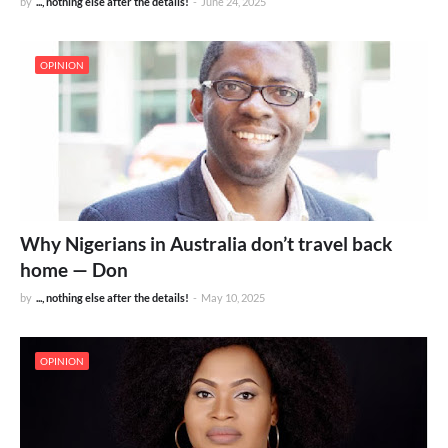
by
..., nothing else after the details!
-
June 24, 2025
OPINION
Why Nigerians in Australia don’t travel back
home — Don
by
..., nothing else after the details!
-
May 10, 2025
OPINION