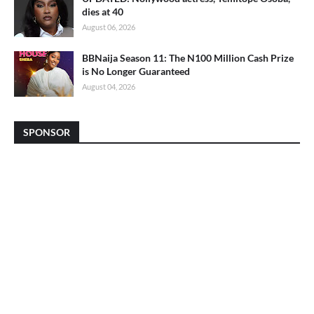
dies at 40
August 06, 2026
BBNaija Season 11: The N100 Million Cash Prize
is No Longer Guaranteed
August 04, 2026
SPONSOR