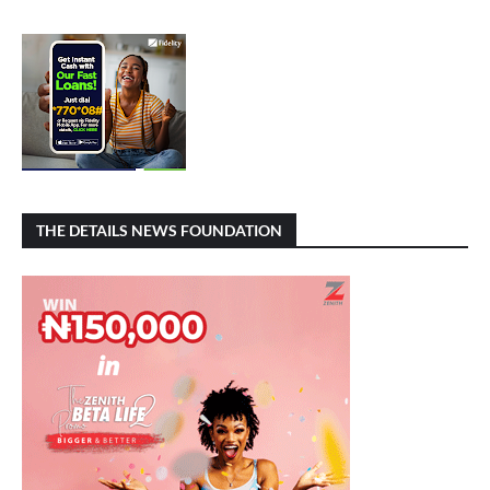
THE DETAILS NEWS FOUNDATION