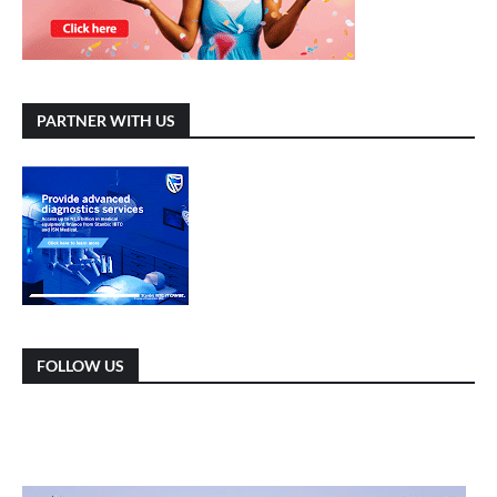
PARTNER WITH US
FOLLOW US