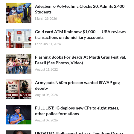
Adegbenro Polytechnic Clocks 20, Admits 2,400
Students
March 29, 2026
Gold card ATM limit now $1,000’ — UBA reviews
transactions on domiciliary accounts
February 11, 2024
Flashing Boobs For Beads At Mardi Gras Festival,
Brazil (See Photos, Video)
August 11, 2022
Army puts N60m price on wanted ISWAP gov,
deputy
August 06, 2026
FULL LIST: IG deploys new CPs to eight states,
other police formations
August 07, 2026
UPDATED: Nollywood actress, Temitope Osoba,