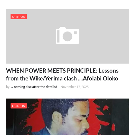
OPINION
WHEN POWER MEETS PRINCIPLE: Lessons
from the Wike/Yerima clash ....Afolabi Oloko
by
..., nothing else after the details!
-
November 17, 2025
OPINION