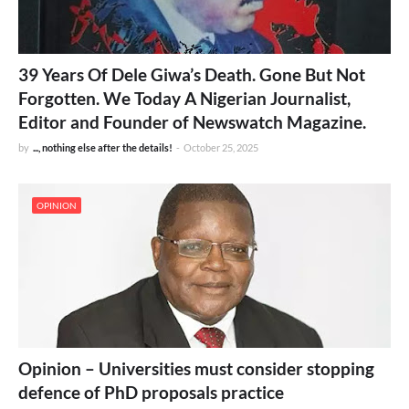
39 Years Of Dele Giwa’s Death. Gone But Not
Forgotten. We Today A Nigerian Journalist,
Editor and Founder of Newswatch Magazine.
by
..., nothing else after the details!
-
October 25, 2025
OPINION
Opinion – Universities must consider stopping
defence of PhD proposals practice