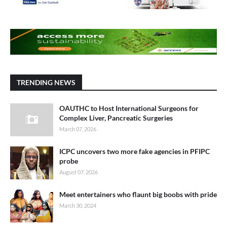
TRENDING NEWS
OAUTHC to Host International Surgeons for
Complex Liver, Pancreatic Surgeries
March 07, 2026
ICPC uncovers two more fake agencies in PFIPC
probe
August 07, 2026
Meet entertainers who flaunt big boobs with pride
March 30, 2024