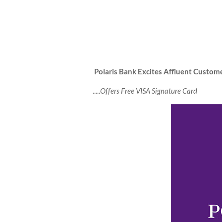
Polaris Bank Excites Affluent Custo
.....
Offers Free VISA Signature Card