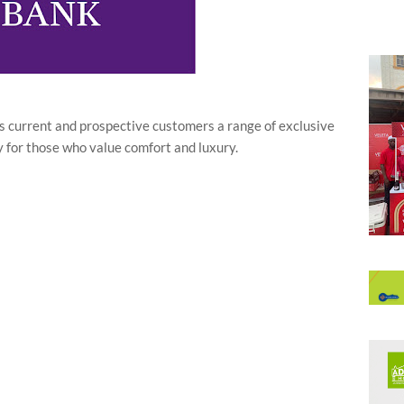
its current and prospective customers a range of exclusive
ly for those who value comfort and luxury.