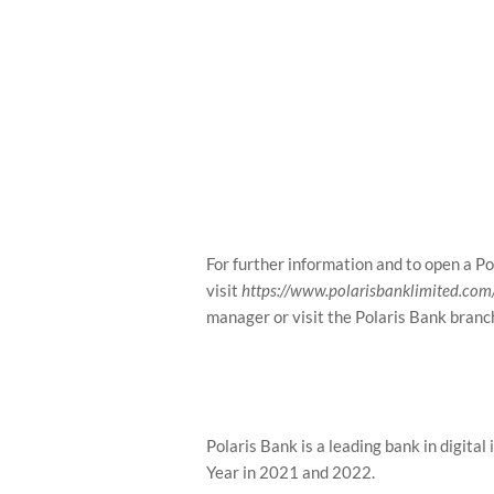
For further information and to open a Po
visit
https://www.polarisbanklimited.com/p
manager or visit the Polaris Bank branc
Polaris Bank is a leading bank in digital
Year in 2021 and 2022.