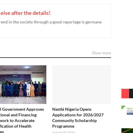
g else after the details!
rend in the society through a good reportage is germane
Show more
l Government Approves
Nestlé Nigeria Opens
utional and Financing
Applications for 2026/2027
ork to Accelerate
Community Scholarship
fication of Health
Programme
ies
August 06, 2026