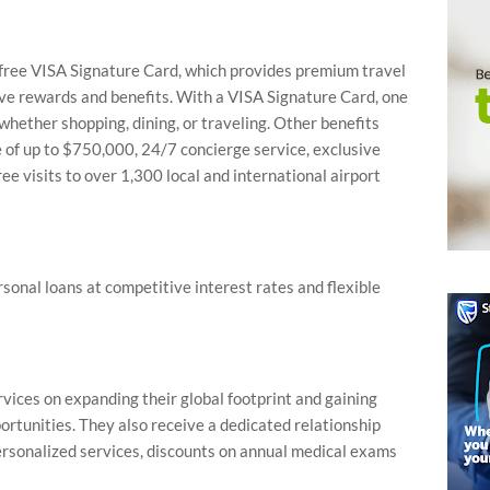
e free VISA Signature Card, which provides premium travel
sive rewards and benefits. With a VISA Signature Card, one
whether shopping, dining, or traveling. Other benefits
 of up to $750,000, 24/7 concierge service, exclusive
ee visits to over 1,300 local and international airport
sonal loans at competitive interest rates and flexible
vices on expanding their global footprint and gaining
rtunities. They also receive a dedicated relationship
sonalized services, discounts on annual medical exams