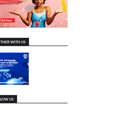
TNER WITH US
LLOW US