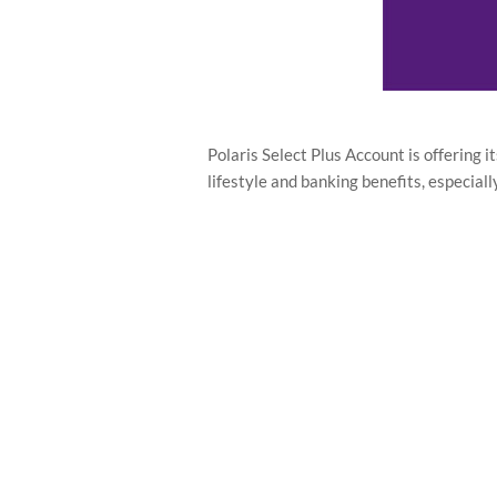
Polaris Select Plus Account is offering 
lifestyle and banking benefits, especial