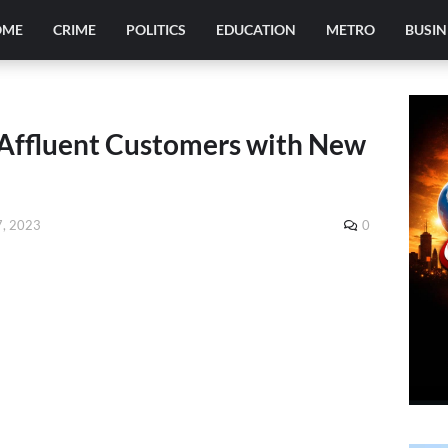
OME
CRIME
POLITICS
EDUCATION
METRO
BUSIN
s Affluent Customers with New
, 2023
0