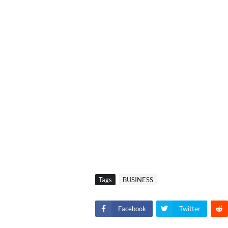
Tags
BUSINESS
Facebook
Twitter