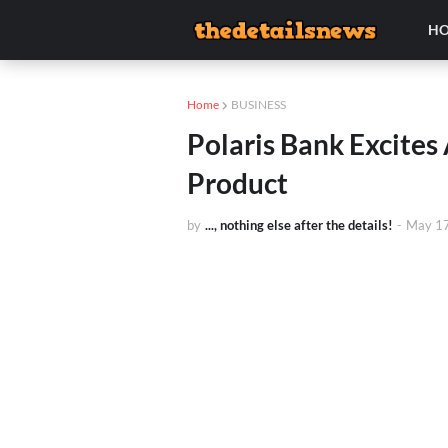
H
Home
BUSINESS
Polaris Bank Excite
Product
by
..., nothing else after the details!
-
May 17