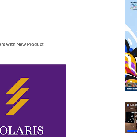
mers with New Product