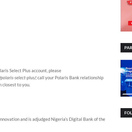
PAR
laris Select Plus account, please
olaris-select-plus/;
call your Polaris Bank relationship
h closest to you.
FO
 innovation and is adjudged Nigeria’s Digital Bank of the