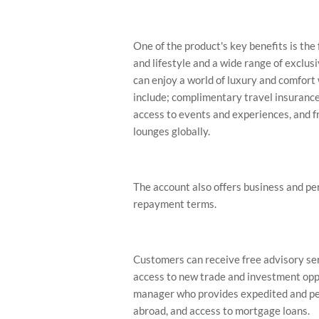
One of the product's key benefits is th
and lifestyle and a wide range of exclu
can enjoy a world of luxury and comfort 
include; complimentary travel insurance
access to events and experiences, and fr
lounges globally.
The account also offers business and per
repayment terms.
Customers can receive free advisory ser
access to new trade and investment oppo
manager who provides expedited and per
abroad, and access to mortgage loans.