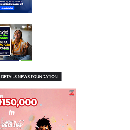
 DETAILS NEWS FOUNDATION