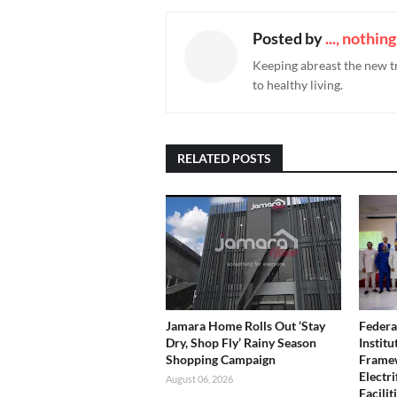
Posted by
..., nothin
Keeping abreast the new t
to healthy living.
RELATED POSTS
Jamara Home Rolls Out ‘Stay
Federa
Dry, Shop Fly’ Rainy Season
Instit
Shopping Campaign
Framew
Electri
August 06, 2026
Facilit